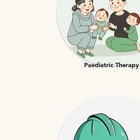
Paediatric Therapy