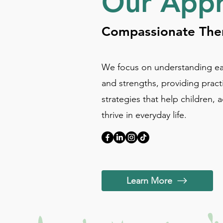
Our App
Compassionate Ther
We focus on understanding ea
and strengths, providing pract
strategies that help children, 
thrive in everyday life.
Learn More