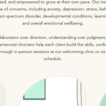
ed, and empowered to grow at their own pace. Our indi
e of concerns, including anxiety, depression, stress, beh
utism spectrum disorder, developmental conditions, learnin
and overall emotional wellbeing.
ollaboration over direction, understanding over judgmen
rienced clinicians help each client build the skills, conf
rough in-person sessions at our welcoming clinic or via t
schedule.