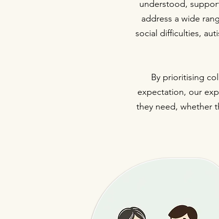
understood, support
address a wide rang
social difficulties, a
By prioritising c
expectation, our expe
they need, whether th