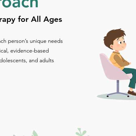
roach
apy for All Ages
ch person’s unique needs
ical, evidence-based
adolescents, and adults