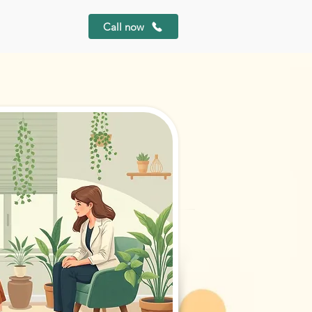
Call now