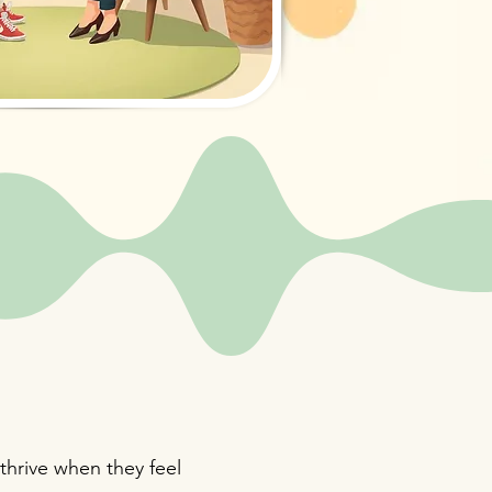
thrive when they feel