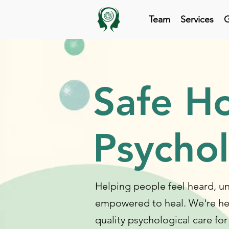
Team
Services
G
Safe H
Psycho
Helping people feel heard, 
empowered to heal. We're he
quality psychological care for