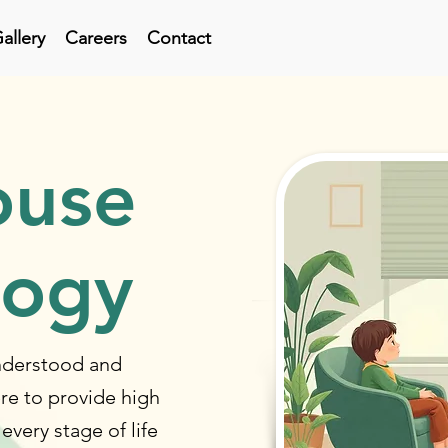
allery
Careers
Contact
ouse
logy
understood and
re to provide high
 every stage of life