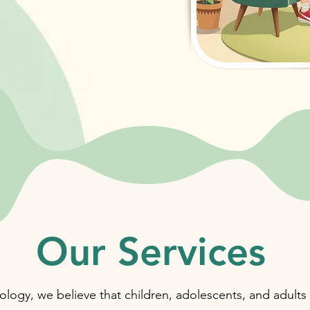
Our Services
logy, we believe that children, adolescents, and adults 