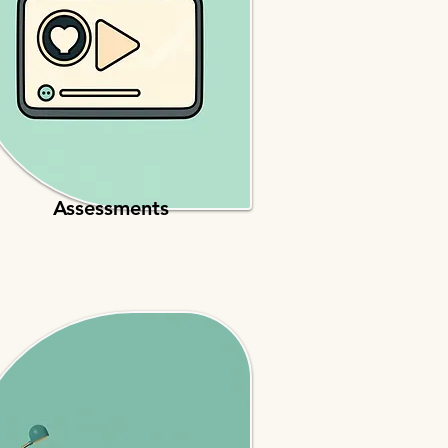
Assessments