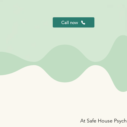
Call now
At Safe House Psycho