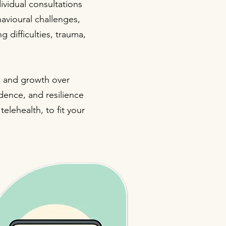
vidual consultations
avioural challenges,
g difficulties, trauma,
t, and growth over
idence, and resilience
elehealth, to fit your