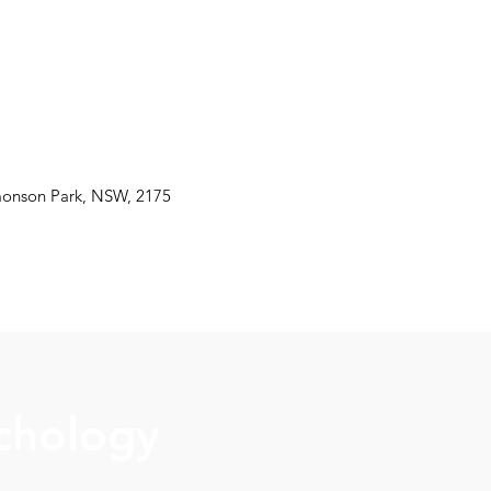
monson Park, NSW, 2175
chology