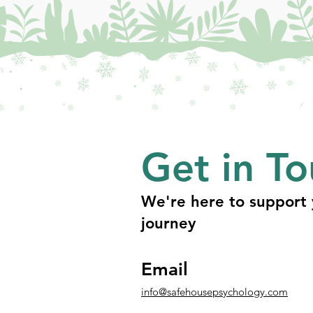
Get in T
We're here to support 
journey
Email
info@safehousepsychology.com