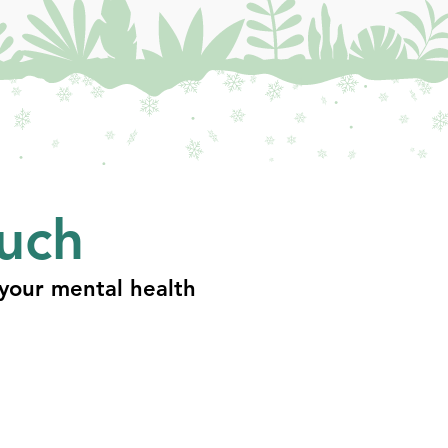
ouch
your mental health