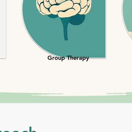
Group Therapy