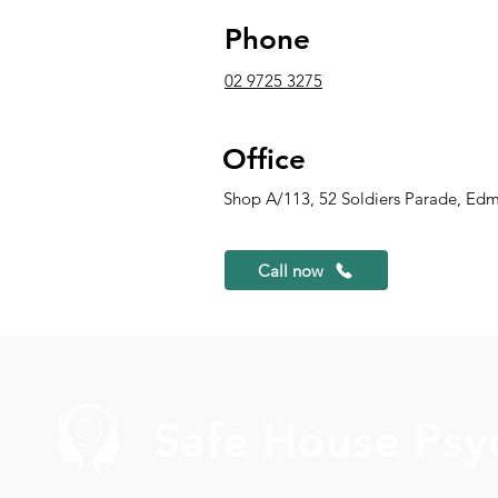
Phone
02 9725 3275
Office
Shop A/113, 52 Soldiers Parade, Ed
Call now
Safe House Psy