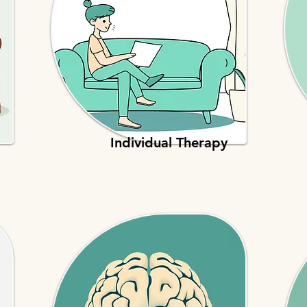
Individual Therapy