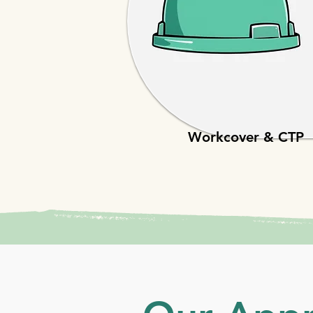
Workcover & CTP